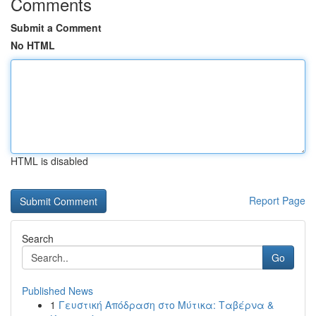
Comments
Submit a Comment
No HTML
HTML is disabled
Report Page
Search
Go
Published News
1
Γευστική Απόδραση στο Μύτικα: Ταβέρνα &