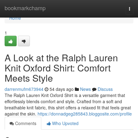
Home
bookmarkchamp
Togg
navi
Home
1
A Look at the Ralph Lauren
Knit Oxford Shirt: Comfort
Meets Style
darrenmufm673944
54 days ago
News
Discuss
The Ralph Lauren Knit Oxford Shirt is a versatile garment that
effortlessly blends comfort and style. Crafted from a soft and
breathable knit fabric, this shirt offers a relaxed fit that feels great
against the skin.
https://donnadgeg285843.bloggosite.com/profile
Comments
Who Upvoted