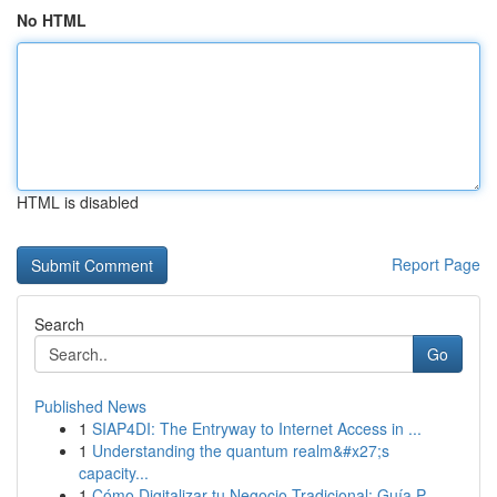
No HTML
HTML is disabled
Report Page
Search
Go
Published News
1
SIAP4DI: The Entryway to Internet Access in ...
1
Understanding the quantum realm&#x27;s
capacity...
1
Cómo Digitalizar tu Negocio Tradicional: Guía P...