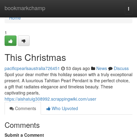
Home
bookmarkchamp
Togg
navi
Home
1
This Christmas
pacificpearlsaustralia726451
53 days ago
News
Discuss
Spoil your dear mother this holiday season with a truly exceptional
present. A luxurious Tahitian Pearl Pendant is the perfect choice,
a gift that radiates elegance and timeless beauty. These
captivating pearls,
https://aishatuig308992.scrappingwiki.com/user
Comments
Who Upvoted
Comments
Submit a Comment