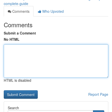
complete-guide
Comments
Who Upvoted
Comments
Submit a Comment
No HTML
HTML is disabled
Report Page
Search