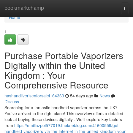
Home
bookmarkchamp
Togg
navi
Home
1
Purchase Portable Vaporizers
Digitally within the United
Kingdom : Your
Comprehensive Resource
hashandliverisenforsalei164363
54 days ago
News
Discuss
Searching for a fantastic handheld vaporizer across the UK?
You've arrived to the right place! This overview offers a detailed
look at buying these devices digitally . We’ll explore key factors –
from
https://emiliazpoi577019.thelateblog.com/41600559/get-
handheld-vaporizers-via-the-internet-in-the-united-kingdom-your-