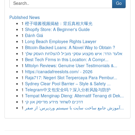
Go
Published News
1
橙子喵酱视频揭秘：背后真相大曝光
1
Shopify Store: A Beginner's Guide
1
Đánh Giá
1
Long Beach Employee Rights Lawyer
1
Bitcoin-Backed Loans: A Novel Way to Obtain ?
1
אלעד הדר: איש מקצוע עסקי מוביל להצלחת העסק שלך
1
Best Tech Firms in this Location: A Compr...
1
Mitolyn Reviews: Genuine User Testimonials &...
1
https://canadafreeslots.com/ - 2026
1
Raja717: Negeri Slot Terpercaya Para Pembur...
1
Sydney Clear Pool Barrier – Style & Safety ...
1
Telegram中文包安全吗？深入分析风险与防护
1
Tempat Menginap Dieng: Alternatif Tenang di Dek...
1
דרכים לשחזר מידע מדיסק און קי
1
آموزش جامع ساخت سایت با سیستم وردپرس: از صفر...