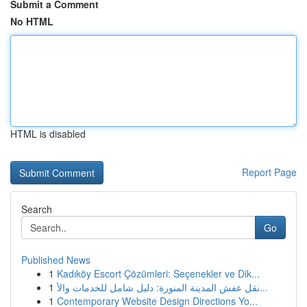
Submit a Comment
No HTML
HTML is disabled
Report Page
Search
Go
Published News
1
Kadıköy Escort Çözümleri: Seçenekler ve Dik...
1
نقل عفش المدينة المنورة: دليل شامل للخدمات والأ...
1
Contemporary Website Design Directions Yo...