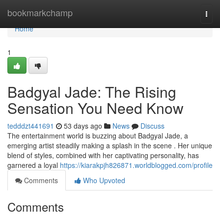
Home
bookmarkchamp
Togg
navi
Home
1
Badgyal Jade: The Rising
Sensation You Need Know
tedddzt441691
53 days ago
News
Discuss
The entertainment world is buzzing about Badgyal Jade, a
emerging artist steadily making a splash in the scene . Her unique
blend of styles, combined with her captivating personality, has
garnered a loyal
https://kiarakpjh826871.worldblogged.com/profile
Comments
Who Upvoted
Comments