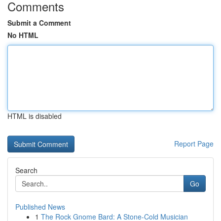
Comments
Submit a Comment
No HTML
HTML is disabled
Report Page
Search
Go
Published News
1
The Rock Gnome Bard: A Stone-Cold Musician