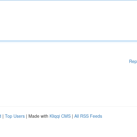
Rep
d
|
Top Users
| Made with
Kliqqi CMS
|
All RSS Feeds