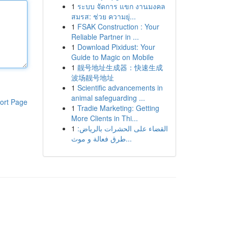
1
ระบบ จัดการ แขก งานมงคล
สมรส: ช่วย ความยุ่...
1
FSAK Construction : Your
Reliable Partner in ...
1
Download Pixidust: Your
Guide to Magic on Mobile
1
靓号地址生成器：快速生成
波场靓号地址
1
Scientific advancements in
animal safeguarding ...
ort Page
1
Tradie Marketing: Getting
More Clients in Thi...
1
القضاء على الحشرات بالرياض:
طرق فعالة و موث...