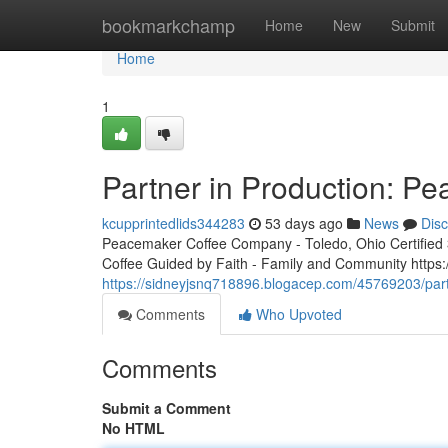
Home
bookmarkchamp
Home
New
Submit
Home
1
Partner in Production: P
kcupprintedlids344283
53 days ago
News
Dis
Peacemaker Coffee Company - Toledo, Ohio Certified 3r
Coffee Guided by Faith - Family and Community http
https://sidneyjsnq718896.blogacep.com/45769203/part
Comments
Who Upvoted
Comments
Submit a Comment
No HTML