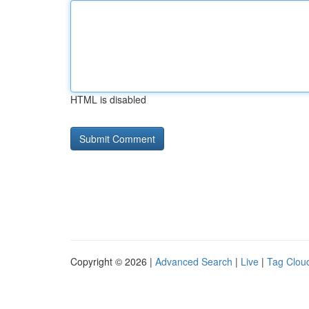
HTML is disabled
Copyright © 2026 |
Advanced Search
|
Live
|
Tag Clou