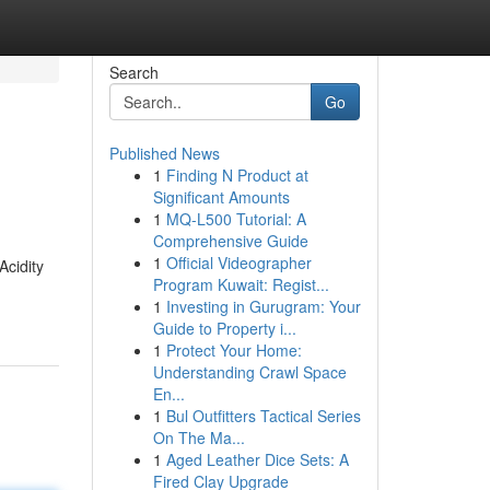
Search
Go
Published News
1
Finding N Product at
Significant Amounts
1
MQ-L500 Tutorial: A
Comprehensive Guide
1
Official Videographer
Acidity
Program Kuwait: Regist...
1
Investing in Gurugram: Your
Guide to Property i...
1
Protect Your Home:
Understanding Crawl Space
En...
1
Bul Outfitters Tactical Series
On The Ma...
1
Aged Leather Dice Sets: A
Fired Clay Upgrade