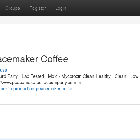
Groups
Register
Login
eacemaker Coffee
cuss
d Party - Lab-Tested - Mold / Mycotoxin Clean Healthy - Clean - Low 
s://www.peacemakercoffeecompany.com In
ner-in-production-peacemaker-coffee