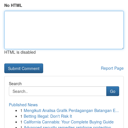
No HTML
HTML is disabled
Report Page
Search
Go
Published News
1
Mengikuti Analisa Grafik Perdagangan Batangan E...
1
Betting Illegal: Don't Risk It
1
California Cannabis: Your Complete Buying Guide
1
Advanced security remedies reinforce protection...