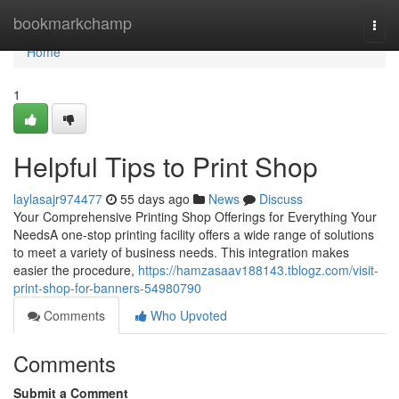
Home
bookmarkchamp
Togg
navi
Home
1
Helpful Tips to Print Shop
laylasajr974477
55 days ago
News
Discuss
Your Comprehensive Printing Shop Offerings for Everything Your
NeedsA one-stop printing facility offers a wide range of solutions
to meet a variety of business needs. This integration makes
easier the procedure,
https://hamzasaav188143.tblogz.com/visit-
print-shop-for-banners-54980790
Comments
Who Upvoted
Comments
Submit a Comment