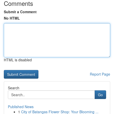
Comments
Submit a Comment
No HTML
HTML is disabled
Report Page
Search
Go
Published News
1
City of Batangas Flower Shop: Your Blooming ...