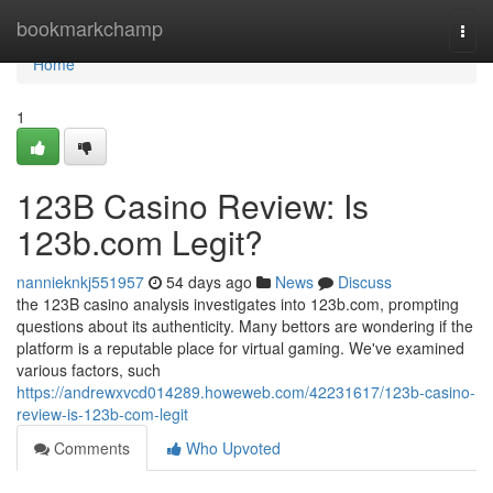
Home
bookmarkchamp
Togg
navi
Home
1
123B Casino Review: Is
123b.com Legit?
nannieknkj551957
54 days ago
News
Discuss
the 123B casino analysis investigates into 123b.com, prompting
questions about its authenticity. Many bettors are wondering if the
platform is a reputable place for virtual gaming. We've examined
various factors, such
https://andrewxvcd014289.howeweb.com/42231617/123b-casino-
review-is-123b-com-legit
Comments
Who Upvoted