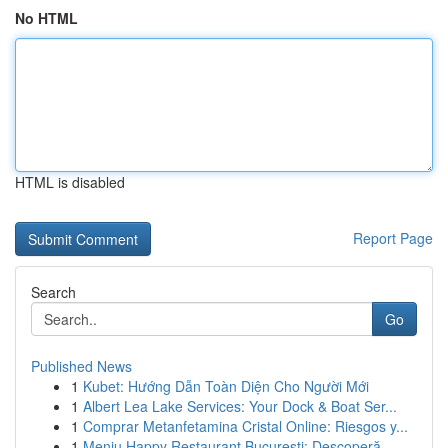
No HTML
HTML is disabled
Report Page
Search
Go
Published News
1
Kubet: Hướng Dẫn Toàn Diện Cho Người Mới
1
Albert Lea Lake Services: Your Dock & Boat Ser...
1
Comprar Metanfetamina Cristal Online: Riesgos y...
1
Meniu Happy Restaurant București: Descoperă