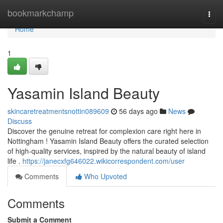
Home
bookmarkchamp
Togg
navi
Home
1
Yasamin Island Beauty
skincaretreatmentsnottin089609
56 days ago
News
Discuss
Discover the genuine retreat for complexion care right here in
Nottingham ! Yasamin Island Beauty offers the curated selection
of high-quality services, inspired by the natural beauty of island
life .
https://janecxfg646022.wikicorrespondent.com/user
Comments
Who Upvoted
Comments
Submit a Comment