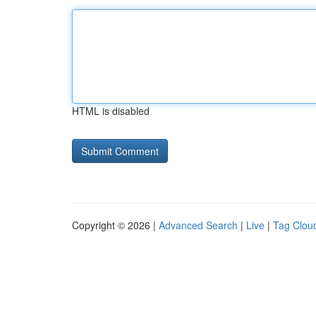
HTML is disabled
Copyright © 2026 |
Advanced Search
|
Live
|
Tag Clou