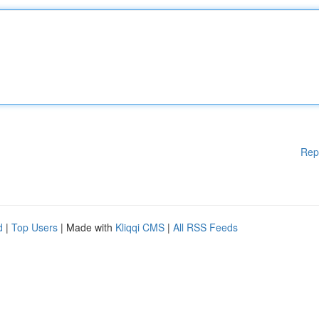
Rep
d
|
Top Users
| Made with
Kliqqi CMS
|
All RSS Feeds