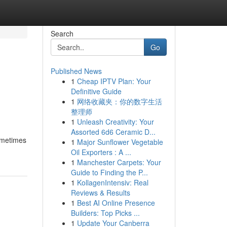
Search
Go
Published News
1
Cheap IPTV Plan: Your
Definitive Guide
1
网络收藏夹：你的数字生活
整理师
1
Unleash Creativity: Your
Assorted 6d6 Ceramic D...
ometimes
1
Major Sunflower Vegetable
Oil Exporters : A ...
1
Manchester Carpets: Your
Guide to Finding the P...
1
KollagenIntensiv: Real
Reviews & Results
1
Best AI Online Presence
Builders: Top Picks ...
1
Update Your Canberra