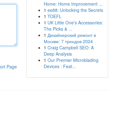
Home: Home Improvement ...
1
ee88: Unlocking the Secrets
1
TOEFL
1
UK Little One's Accessories:
The Picks & ...
1
Дизайнерский ремонт в
Москве: 7 трендов 2024
1
Craig Campbell SEO: A
Deep Analysis
1
Our Premier Microblading
Devices : Feat...
ort Page