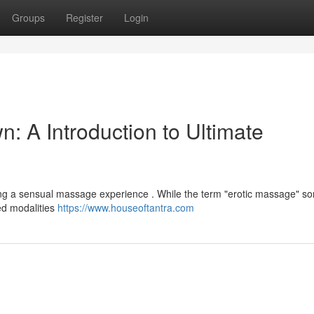
Groups
Register
Login
: A Introduction to Ultimate
ing a sensual massage experience . While the term "erotic massage" s
led modalities
https://www.houseoftantra.com