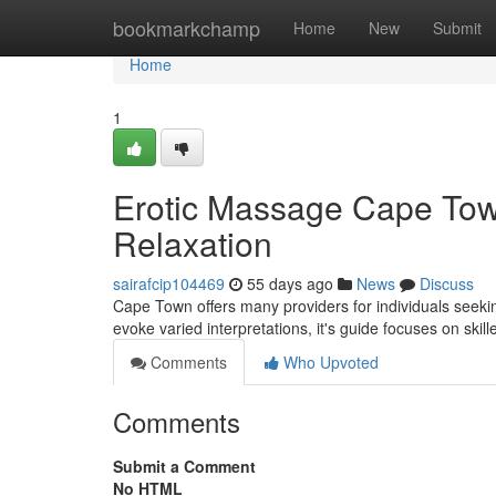
Home
bookmarkchamp
Home
New
Submit
Home
1
Erotic Massage Cape Town
Relaxation
sairafcip104469
55 days ago
News
Discuss
Cape Town offers many providers for individuals seek
evoke varied interpretations, it's guide focuses on skil
Comments
Who Upvoted
Comments
Submit a Comment
No HTML