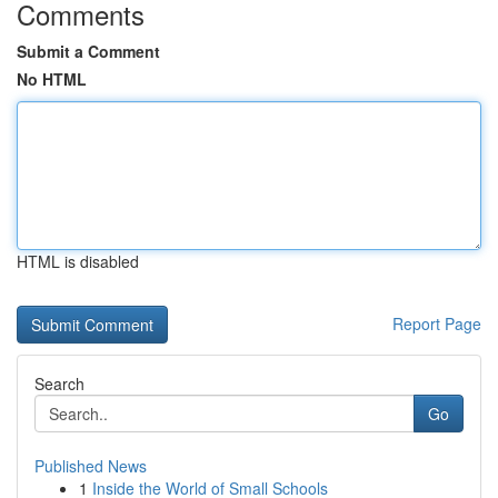
Comments
Submit a Comment
No HTML
HTML is disabled
Report Page
Search
Go
Published News
1
Inside the World of Small Schools