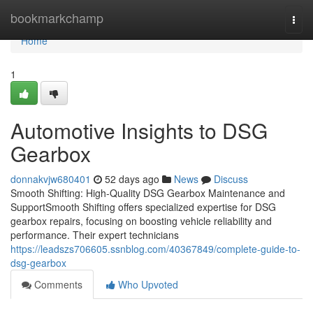
Home
bookmarkchamp
Togg
navi
Home
1
Automotive Insights to DSG
Gearbox
donnakvjw680401
52 days ago
News
Discuss
Smooth Shifting: High-Quality DSG Gearbox Maintenance and
SupportSmooth Shifting offers specialized expertise for DSG
gearbox repairs, focusing on boosting vehicle reliability and
performance. Their expert technicians
https://leadszs706605.ssnblog.com/40367849/complete-guide-to-
dsg-gearbox
Comments
Who Upvoted