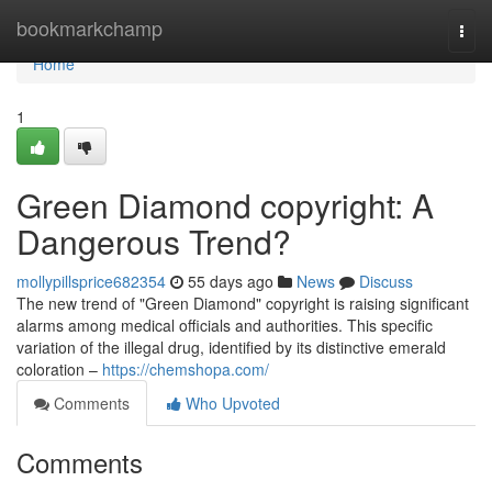
Home
bookmarkchamp
Togg
navi
Home
1
Green Diamond copyright: A
Dangerous Trend?
mollypillsprice682354
55 days ago
News
Discuss
The new trend of "Green Diamond" copyright is raising significant
alarms among medical officials and authorities. This specific
variation of the illegal drug, identified by its distinctive emerald
coloration –
https://chemshopa.com/
Comments
Who Upvoted
Comments