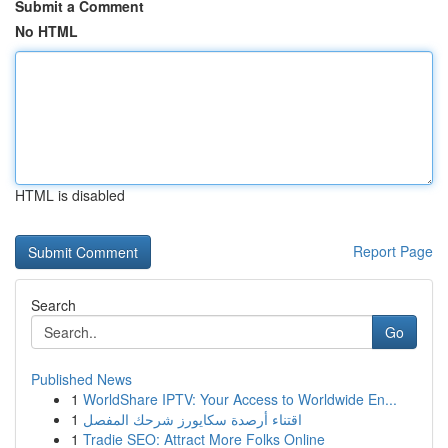
Submit a Comment
No HTML
HTML is disabled
Report Page
Search
Go
Published News
1
WorldShare IPTV: Your Access to Worldwide En...
1
اقتناء أرصدة سكايورز شرحك المفصل
1
Tradie SEO: Attract More Folks Online