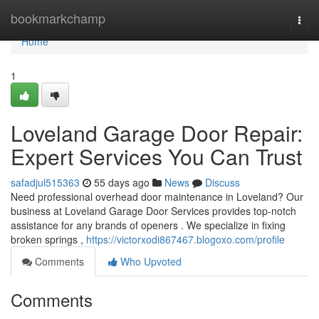
Home
bookmarkchamp
Togg
navi
Home
1
Loveland Garage Door Repair:
Expert Services You Can Trust
safadjul515363
55 days ago
News
Discuss
Need professional overhead door maintenance in Loveland? Our
business at Loveland Garage Door Services provides top-notch
assistance for any brands of openers . We specialize in fixing
broken springs ,
https://victorxodi867467.blogoxo.com/profile
Comments
Who Upvoted
Comments