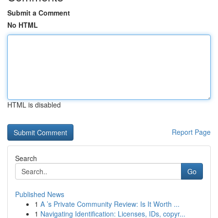
Submit a Comment
No HTML
HTML is disabled
Report Page
Search
Go
Published News
1
A ’s Private Community Review: Is It Worth ...
1
Navigating Identification: Licenses, IDs, copyr...