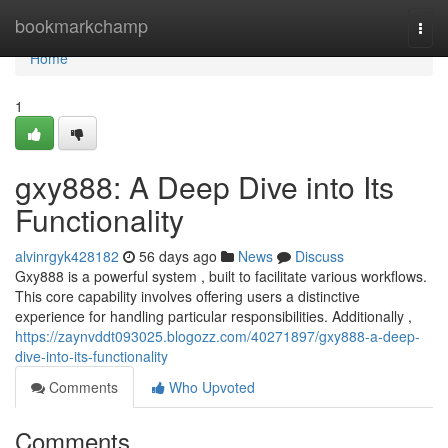
Home
bookmarkchamp
Togg
navi
Home
1
gxy888: A Deep Dive into Its
Functionality
alvinrgyk428182
56 days ago
News
Discuss
Gxy888 is a powerful system , built to facilitate various workflows.
This core capability involves offering users a distinctive
experience for handling particular responsibilities. Additionally ,
https://zaynvddt093025.blogozz.com/40271897/gxy888-a-deep-
dive-into-its-functionality
Comments
Who Upvoted
Comments