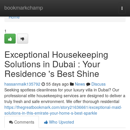
Home
bookmarkchamp
Togg
navi
Home
1
Exceptional Housekeeping
Solutions in Dubai : Your
Residence 's Best Shine
hassanmaik135792
55 days ago
News
Discuss
Seeking spotless cleanliness for your luxury villa in Dubai? Our
professional elite housekeeping services are designed to deliver a
truly fresh and safe environment. We offer thorough residential
https://thegreatbookmark.com/story21636661/exceptional-maid-
solutions-in-this-emirate-your-home-s-best-sparkle
Comments
Who Upvoted