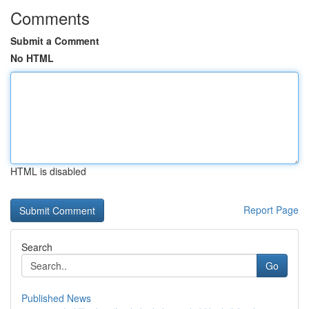
Comments
Submit a Comment
No HTML
HTML is disabled
Report Page
Search
Go
Published News