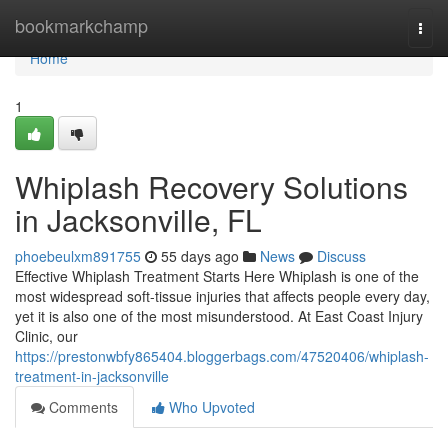
Home
bookmarkchamp
Togg
navi
Home
1
Whiplash Recovery Solutions
in Jacksonville, FL
phoebeulxm891755
55 days ago
News
Discuss
Effective Whiplash Treatment Starts Here Whiplash is one of the
most widespread soft-tissue injuries that affects people every day,
yet it is also one of the most misunderstood. At East Coast Injury
Clinic, our
https://prestonwbfy865404.bloggerbags.com/47520406/whiplash-
treatment-in-jacksonville
Comments
Who Upvoted