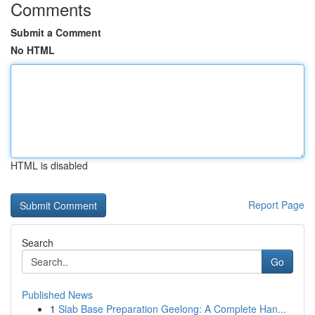
Comments
Submit a Comment
No HTML
HTML is disabled
Report Page
Search
Go
Published News
1
Slab Base Preparation Geelong: A Complete Han...