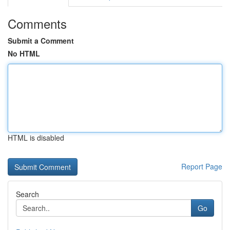
Comments
Submit a Comment
No HTML
HTML is disabled
Report Page
Search
Go