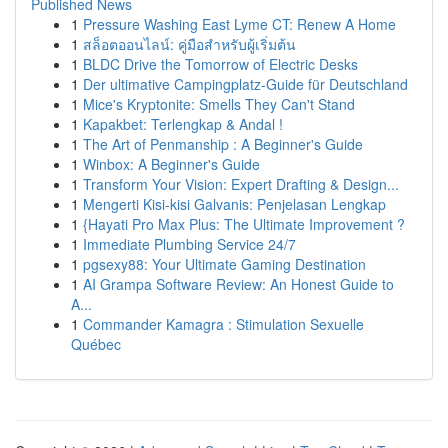
Published News
1
Pressure Washing East Lyme CT: Renew A Home
1
สล็อตออนไลน์: คู่มือสำหรับผู้เริ่มต้น
1
BLDC Drive the Tomorrow of Electric Desks
1
Der ultimative Campingplatz-Guide für Deutschland
1
Mice's Kryptonite: Smells They Can't Stand
1
Kapakbet: Terlengkap & Andal !
1
The Art of Penmanship : A Beginner's Guide
1
Winbox: A Beginner's Guide
1
Transform Your Vision: Expert Drafting & Design...
1
Mengerti Kisi-kisi Galvanis: Penjelasan Lengkap
1
{Hayati Pro Max Plus: The Ultimate Improvement ?
1
Immediate Plumbing Service 24/7
1
pgsexy88: Your Ultimate Gaming Destination
1
AI Grampa Software Review: An Honest Guide to
A...
1
Commander Kamagra : Stimulation Sexuelle
Québec