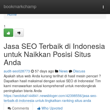
Home
bookmarkchamp
Togg
navi
Home
1
Jasa SEO Terbaik di Indonesia
untuk Naikkan Posisi Situs
Anda
audit-seo028773
57 days ago
News
Discuss
Apakah situs web Anda kurang terlihat di hasil mesin pencari ?
Dapatkan hasil maksimal dengan solusi SEO di Indonesia! Tim
kami menawarkan solusi komprehensif untuk mendongkrak
peningkatan bisnis Anda
https://seolokal144841.newsbloger.com/42398556/jasa-seo-
terbaik-di-indonesia-untuk-tingkatkan-ranking-situs-anda
Comments
Who Upvoted