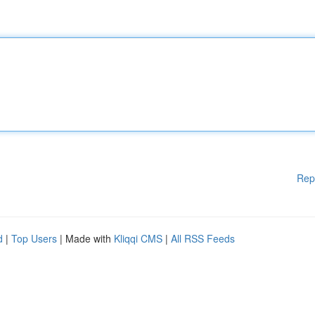
Rep
d
|
Top Users
| Made with
Kliqqi CMS
|
All RSS Feeds