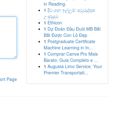
in Reading.
1
දිවංගන ඉල්ලුම්: අවුරුද්දක
උණුසුම
1
Ethicon
1
Dự Đoán Đầu Đuôi MB Bắt
Bắt Được Con Lô Đẹp
1
Postgraduate Certificate
Machine Learning in In...
1
Comprar Canva Pro Mais
Barato: Guia Completo e ...
1
Augusta Limo Service: Your
Premier Transportati...
ort Page