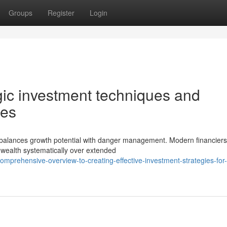
Groups
Register
Login
egic investment techniques and
ues
at balances growth potential with danger management. Modern financier
 wealth systematically over extended
prehensive-overview-to-creating-effective-investment-strategies-for-