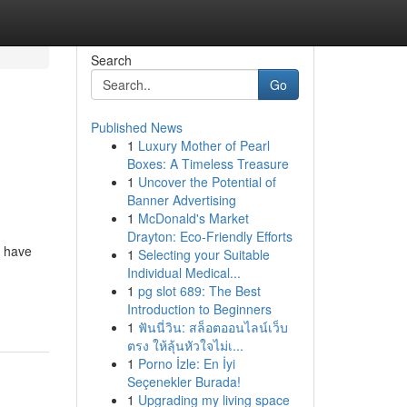
Search
Go
Published News
1
Luxury Mother of Pearl
Boxes: A Timeless Treasure
1
Uncover the Potential of
Banner Advertising
1
McDonald's Market
Drayton: Eco-Friendly Efforts
s have
1
Selecting your Suitable
Individual Medical...
1
pg slot 689: The Best
Introduction to Beginners
1
ฟันนี่วิน: สล็อตออนไลน์เว็บ
ตรง ให้ลุ้นหัวใจไม่เ...
1
Porno İzle: En İyi
Seçenekler Burada!
1
Upgrading my living space