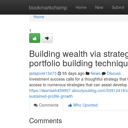
Home
bookmarkchamp
Home
New
Submit
Home
1
Building wealth via strat
portfolio building techniq
jadajovi413473
55 days ago
News
Discuss
Investment success calls for a thoughtful strategy th
access to numerous strategies that can assist develop
https://iwantssh459957.aboutyoublog.com/53912418/com
sustained-profile-growth
Comments
Who Upvoted
Comments