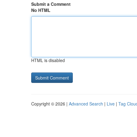
Submit a Comment
No HTML
HTML is disabled
Copyright © 2026 |
Advanced Search
|
Live
|
Tag Clou