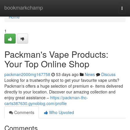
Home
bookmarkchamp
Togg
navi
Home
1
Packman's Vape Products:
Your Top Online Shop
packman2000mg167758
53 days ago
News
Discuss
Looking for a trustworthy spot to get your favourite vape units?
Packman's offers a huge selection of premium e- items delivered
directly to your location. Discover our amazing collection and
enjoy great assistance –
https://packman-thc-
carts387630.gynoblog.com/profile
Comments
Who Upvoted
Comments