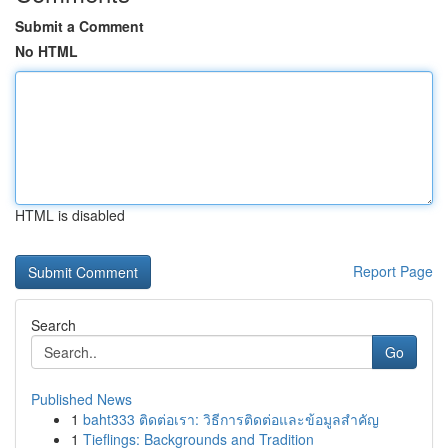
Submit a Comment
No HTML
HTML is disabled
Report Page
Search
Go
Published News
1
baht333 ติดต่อเรา: วิธีการติดต่อและข้อมูลสำคัญ
1
Tieflings: Backgrounds and Tradition