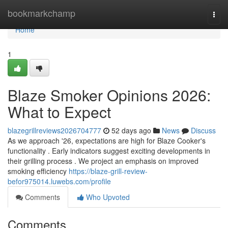
Home
bookmarkchamp
Togg
navi
Home
1
Blaze Smoker Opinions 2026:
What to Expect
blazegrillreviews2026704777
52 days ago
News
Discuss
As we approach '26, expectations are high for Blaze Cooker's
functionality . Early indicators suggest exciting developments in
their grilling process . We project an emphasis on improved
smoking efficiency
https://blaze-grill-review-
befor975014.luwebs.com/profile
Comments
Who Upvoted
Comments