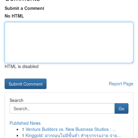
Submit a Comment
No HTML
HTML is disabled
Report Page
Search
Go
Published News
1
Venture Builders vs. New Business Studios : ...
1
Kinggold: ฝากถอนไม่มีขั้นต่ำ ทำธุรกรรมง่าย จ่าย...