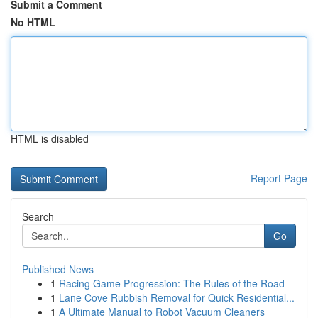
Submit a Comment
No HTML
HTML is disabled
Report Page
Search
Go
Published News
1
Racing Game Progression: The Rules of the Road
1
Lane Cove Rubbish Removal for Quick Residential...
1
A Ultimate Manual to Robot Vacuum Cleaners