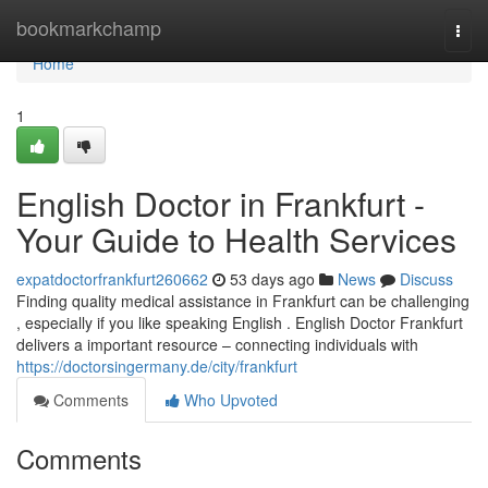
Home
bookmarkchamp
Togg
navi
Home
1
English Doctor in Frankfurt -
Your Guide to Health Services
expatdoctorfrankfurt260662
53 days ago
News
Discuss
Finding quality medical assistance in Frankfurt can be challenging
, especially if you like speaking English . English Doctor Frankfurt
delivers a important resource – connecting individuals with
https://doctorsingermany.de/city/frankfurt
Comments
Who Upvoted
Comments