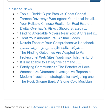
Published News
1
Top 10 Reddit Clips: Pros vs. Cheat Codes!
1
Tarmac Driveways Warrington: Your Local Install...
1
Your Reliable Chinese Realtor for Real Estate...
1
Digital Overhaul's Risks : Should Strategy ...
1
Finding Affordable Movers Near You: A Stress-Fr...
1
Treat Your Adorable Pal: Animal Goods ...
1
Nairobi Escorts: Your Comprehensive Handbook...
1
شركة معالجة فلل بـ الرياض: مرشد مفصل ...
1
The Finding Outcomes Are Adapted to Va...
1
Profesyonel Web Sitesi Yaptırmak: İşletmenizi B...
1
It is incapable to satisfy this demand . ...
1
Fortifying Communities : The Benefits of Local ...
1
America 250 Veterans: Investigative Reports on ...
1
Modern investment strategies for navigating unc...
1
The Rock Gnome Bard: A Stone-Cold Musician
Copyright © 2026 |
Advanced Search
|
Live
|
Tag Cloud
|
Top