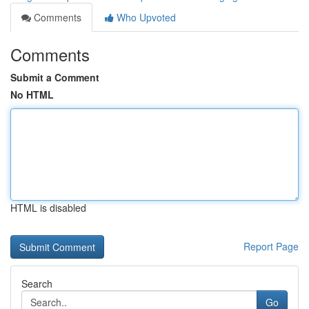
Comments
Who Upvoted
Comments
Submit a Comment
No HTML
HTML is disabled
Report Page
Search
Go