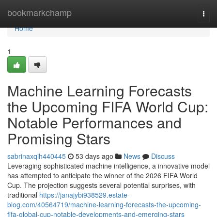
Home
bookmarkchamp
Togg
navi
Home
1
Machine Learning Forecasts
the Upcoming FIFA World Cup:
Notable Performances and
Promising Stars
sabrinaxqih440445
53 days ago
News
Discuss
Leveraging sophisticated machine intelligence, a innovative model
has attempted to anticipate the winner of the 2026 FIFA World
Cup. The projection suggests several potential surprises, with
traditional
https://janajybi938529.estate-
blog.com/40564719/machine-learning-forecasts-the-upcoming-
fifa-global-cup-notable-developments-and-emerging-stars