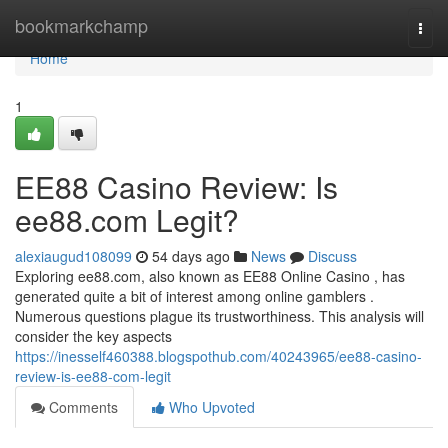
Home
bookmarkchamp
Togg
navi
Home
1
EE88 Casino Review: Is
ee88.com Legit?
alexiaugud108099
54 days ago
News
Discuss
Exploring ee88.com, also known as EE88 Online Casino , has
generated quite a bit of interest among online gamblers .
Numerous questions plague its trustworthiness. This analysis will
consider the key aspects
https://inesself460388.blogspothub.com/40243965/ee88-casino-
review-is-ee88-com-legit
Comments
Who Upvoted