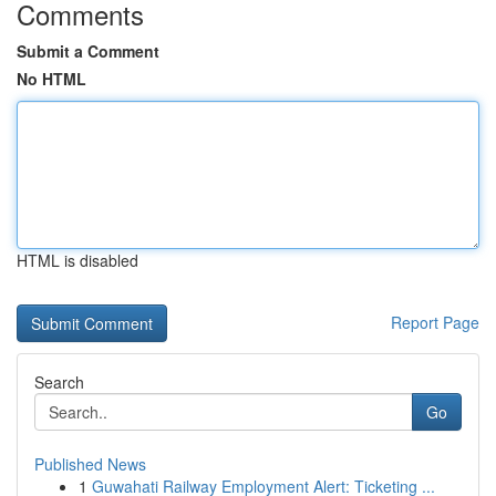
Comments
Submit a Comment
No HTML
HTML is disabled
Report Page
Search
Go
Published News
1
Guwahati Railway Employment Alert: Ticketing ...