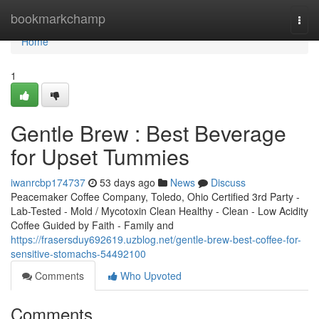
Home
bookmarkchamp
Togg
navi
Home
1
Gentle Brew : Best Beverage
for Upset Tummies
iwanrcbp174737
53 days ago
News
Discuss
Peacemaker Coffee Company, Toledo, Ohio Certified 3rd Party -
Lab-Tested - Mold / Mycotoxin Clean Healthy - Clean - Low Acidity
Coffee Guided by Faith - Family and
https://frasersduy692619.uzblog.net/gentle-brew-best-coffee-for-
sensitive-stomachs-54492100
Comments
Who Upvoted
Comments