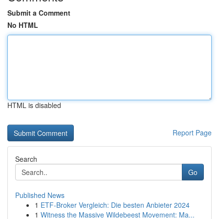
Submit a Comment
No HTML
HTML is disabled
Report Page
Search
Go
Published News
1
ETF-Broker Vergleich: Die besten Anbieter 2024
1
Witness the Massive Wildebeest Movement: Ma...