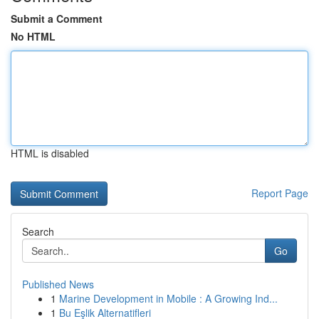
Submit a Comment
No HTML
HTML is disabled
Report Page
Search
Go
Published News
1
Marine Development in Mobile : A Growing Ind...
1
Bu Eşlik Alternatifleri