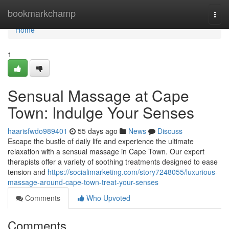
Home
bookmarkchamp
Togg
navi
Home
1
Sensual Massage at Cape
Town: Indulge Your Senses
haarisfwdo989401
55 days ago
News
Discuss
Escape the bustle of daily life and experience the ultimate
relaxation with a sensual massage in Cape Town. Our expert
therapists offer a variety of soothing treatments designed to ease
tension and
https://socialimarketing.com/story7248055/luxurious-
massage-around-cape-town-treat-your-senses
Comments
Who Upvoted
Comments