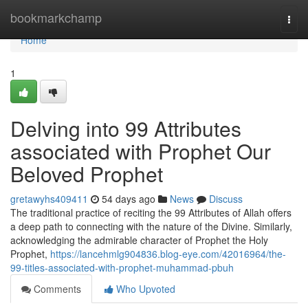
Home
bookmarkchamp
Togg
navi
Home
1
Delving into 99 Attributes
associated with Prophet Our
Beloved Prophet
gretawyhs409411
54 days ago
News
Discuss
The traditional practice of reciting the 99 Attributes of Allah offers
a deep path to connecting with the nature of the Divine. Similarly,
acknowledging the admirable character of Prophet the Holy
Prophet,
https://lancehmlg904836.blog-eye.com/42016964/the-
99-titles-associated-with-prophet-muhammad-pbuh
Comments
Who Upvoted