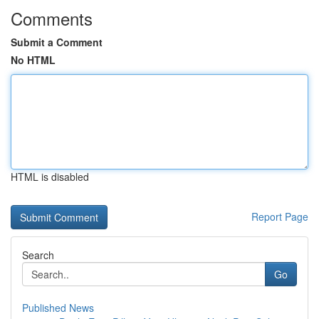
Comments
Submit a Comment
No HTML
HTML is disabled
Report Page
Search
Go
Published News