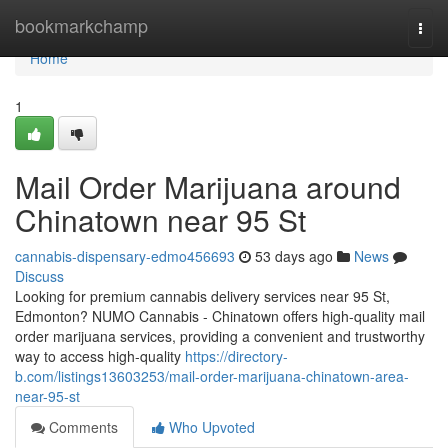
Home
bookmarkchamp
Togg
navi
Home
1
Mail Order Marijuana around
Chinatown near 95 St
cannabis-dispensary-edmo456693
53 days ago
News
Discuss
Looking for premium cannabis delivery services near 95 St,
Edmonton? NUMO Cannabis - Chinatown offers high-quality mail
order marijuana services, providing a convenient and trustworthy
way to access high-quality
https://directory-
b.com/listings13603253/mail-order-marijuana-chinatown-area-
near-95-st
Comments
Who Upvoted