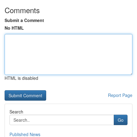
Comments
Submit a Comment
No HTML
HTML is disabled
Report Page
Search
Go
Published News