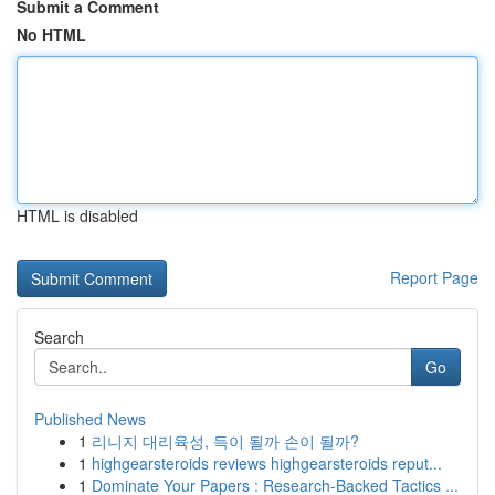
Submit a Comment
No HTML
HTML is disabled
Report Page
Search
Go
Published News
1
리니지 대리육성, 득이 될까 손이 될까?
1
highgearsteroids reviews highgearsteroids reput...
1
Dominate Your Papers : Research-Backed Tactics ...