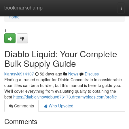
Home
bookmarkchamp
Togg
navi
Home
1
Diablo Liquid: Your Complete
Bulk Supply Guide
kiarasvkj914107
52 days ago
News
Discuss
Finding a trusted supplier for Diablo Concentrate in considerable
quantities can be a hurdle , but this manual is here to guide you.
We'll cover everything from evaluating quality to obtaining the
best
https://diabloivhowtobuy876173.dreamyblogs.com/profile
Comments
Who Upvoted
Comments