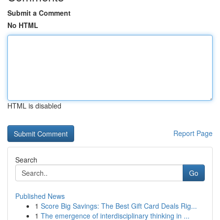
Submit a Comment
No HTML
HTML is disabled
Report Page
Search
Go
Published News
1
Score Big Savings: The Best Gift Card Deals Rig...
1
The emergence of interdisciplinary thinking in ...