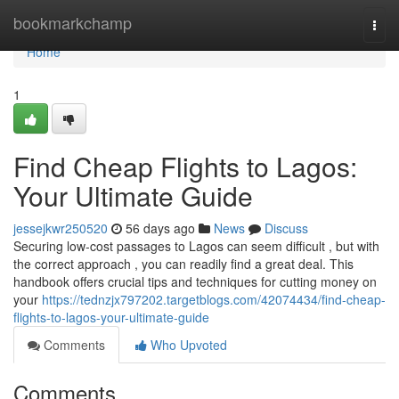
Home
bookmarkchamp
Togg
navi
Home
1
Find Cheap Flights to Lagos:
Your Ultimate Guide
jessejkwr250520
56 days ago
News
Discuss
Securing low-cost passages to Lagos can seem difficult , but with
the correct approach , you can readily find a great deal. This
handbook offers crucial tips and techniques for cutting money on
your
https://tednzjx797202.targetblogs.com/42074434/find-cheap-
flights-to-lagos-your-ultimate-guide
Comments
Who Upvoted
Comments