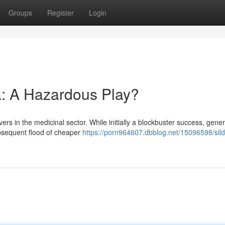
Groups
Register
Login
a: A Hazardous Play?
rs in the medicinal sector. While initially a blockbuster success, gener
subsequent flood of cheaper
https://porn964607.dbblog.net/15096598/sild