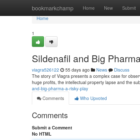
Home
bookmarkchamp
Home
New
Submit
Home
1
Sildenafil and Big Pharm
viagra526122
55 days ago
News
Discuss
The story of Viagra presents a complex case for observe
huge profits, the intellectual property lapse and the 
and-big-pharma-a-risky-play
Comments
Who Upvoted
Comments
Submit a Comment
No HTML