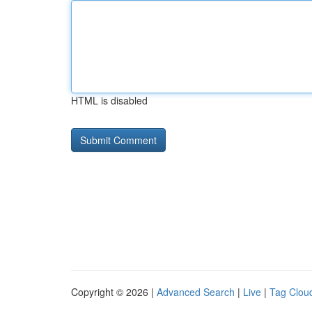
HTML is disabled
Copyright © 2026 |
Advanced Search
|
Live
|
Tag Clou