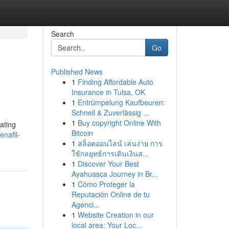
Search
Go
Published News
1
Finding Affordable Auto
Insurance in Tulsa, OK
1
Entrümpelung Kaufbeuren:
Schnell & Zuverlässig ...
1
Buy copyright Online With
ating
Bitcoin
enafil-
1
สล็อตออนไลน์ เล่นง่าย การ
ใช้กลยุทธ์การเดินเงินส...
1
Discover Your Best
Ayahuasca Journey in Br...
1
Cómo Proteger la
Reputación Online de tu
Agenci...
1
Website Creation in our
local area: Your Loc...