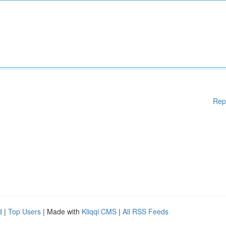
Rep
d
|
Top Users
| Made with
Kliqqi CMS
|
All RSS Feeds