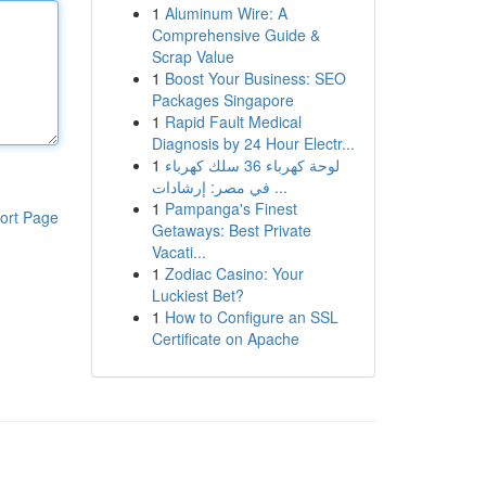
1
Aluminum Wire: A
Comprehensive Guide &
Scrap Value
1
Boost Your Business: SEO
Packages Singapore
1
Rapid Fault Medical
Diagnosis by 24 Hour Electr...
1
لوحة كهرباء 36 سلك كهرباء
في مصر: إرشادات ...
1
Pampanga's Finest
ort Page
Getaways: Best Private
Vacati...
1
Zodiac Casino: Your
Luckiest Bet?
1
How to Configure an SSL
Certificate on Apache