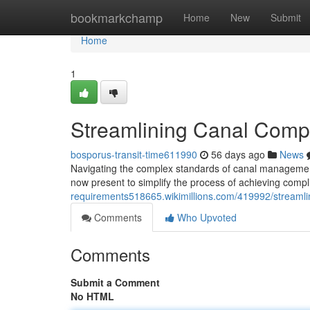
Home
bookmarkchamp
Home
New
Submit
Home
1
Streamlining Canal Compl
bosporus-transit-time611990
56 days ago
News
Navigating the complex standards of canal management
now present to simplify the process of achieving comp
requirements518665.wikimillions.com/419992/streaml
Comments
Who Upvoted
Comments
Submit a Comment
No HTML