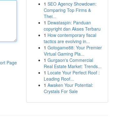
1
SEO Agency Showdown:
Comparing Top Firms &
Thei...
1
Dewataspin: Panduan
copyright dan Akses Terbaru
1
How contemporary fiscal
tactics are evolving in...
1
Gotogame88: Your Premier
Virtual Gaming Pla...
1
Gurgaon's Commercial
ort Page
Real Estate Market: Trends...
1
Locate Your Perfect Roof :
Leading Roof...
1
Awaken Your Potential:
Crystals For Sale