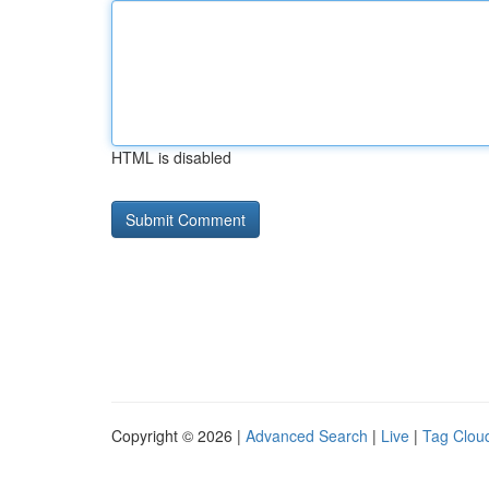
HTML is disabled
Copyright © 2026 |
Advanced Search
|
Live
|
Tag Clou