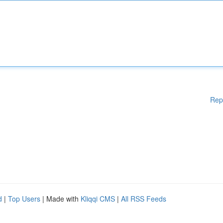
Rep
d
|
Top Users
| Made with
Kliqqi CMS
|
All RSS Feeds