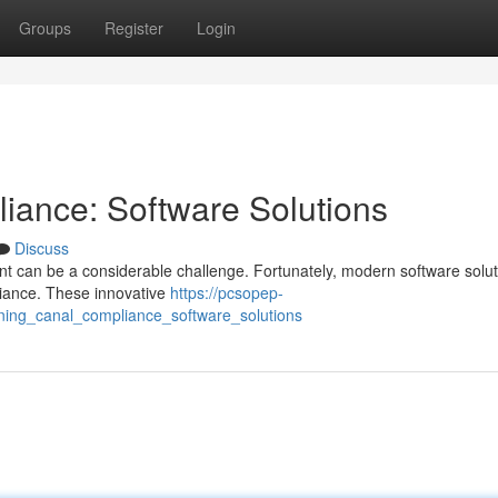
Groups
Register
Login
iance: Software Solutions
Discuss
 can be a considerable challenge. Fortunately, modern software solut
liance. These innovative
https://pcsopep-
ining_canal_compliance_software_solutions