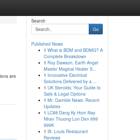
Search
Go
Published News
1
What is BDM and BDMG? A
Complete Breakdown
1
Roy Dawson, Earth Angel
Master Magical Healer S...
1
Innovative Electrical
ions are
Solutions Delivered by a ...
1
UK Steroids: Your Guide to
Safe & Legal Options
1
Mr. Gamble News: Recent
Updates
1
LC88 Dang Ky Hom Nay
Nhan Thuong Lon Den 999
999K
1
St. Louis Restaurant
Reviews