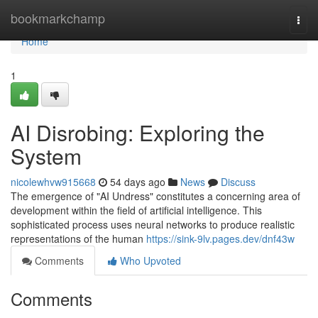
Home
bookmarkchamp
Togg
navi
Home
1
AI Disrobing: Exploring the
System
nicolewhvw915668
54 days ago
News
Discuss
The emergence of "AI Undress" constitutes a concerning area of
development within the field of artificial intelligence. This
sophisticated process uses neural networks to produce realistic
representations of the human
https://sink-9lv.pages.dev/dnf43w
Comments
Who Upvoted
Comments