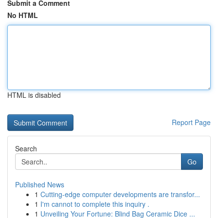
Submit a Comment
No HTML
HTML is disabled
Report Page
Search
Go
Published News
1
Cutting-edge computer developments are transfor...
1
I'm cannot to complete this inquiry .
1
Unveiling Your Fortune: Blind Bag Ceramic Dice ...