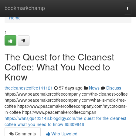
Home
bookmarkchamp
Togg
navi
Home
1
The Quest for the Cleanest
Coffee: What You Need to
Know
thecleanestcoffee141121
57 days ago
News
Discuss
https://www.peacemakercoffeecompany.com/the-cleanest-coffee
https://www.peacemakercoffeecompany.com/what-is-mold-free-
coffee https://www.peacemakercoffeecompany.com/mycotoxins-
in-coffee https://www.peacemakercoffeecompan
https://iwansjqu423148.blogdigy.com/the-quest-for-the-cleanest-
coffee-what-you-need-to-know-65309846
Comments
Who Upvoted