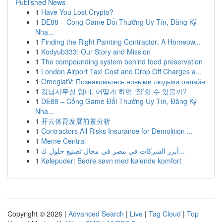
Published News
1
Have You Lost Crypto?
1
DE88 – Cổng Game Đổi Thưởng Uy Tín, Đăng Ký
Nha...
1
Finding the Right Painting Contractor: A Homeow...
1
Kodyub333: Our Story and Mission
1
The compounding system behind food preservation
1
London Airport Taxi Cost and Drop Off Charges a...
1
OmeglatV: Познакомьтесь новыми людьми онлайн
1
강남사무실 임대, 어떻게 하면 ‘잘’할 수 있을까?
1
DE88 – Cổng Game Đổi Thưởng Uy Tín, Đăng Ký
Nha...
1
开云体育发展前景分析
1
Contractors All Risks Insurance for Demolition ...
1
Meme Central
1
أبرز الشركات في مصر في مجال تصنيع حلول ك...
1
Kølepuder: Bedre søvn med kølende komfort
Copyright © 2026 |
Advanced Search
|
Live
|
Tag Cloud
|
Top