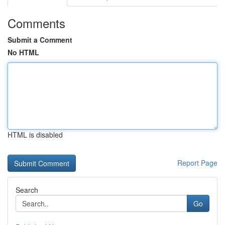
Comments
Submit a Comment
No HTML
HTML is disabled
Report Page
Search
Go