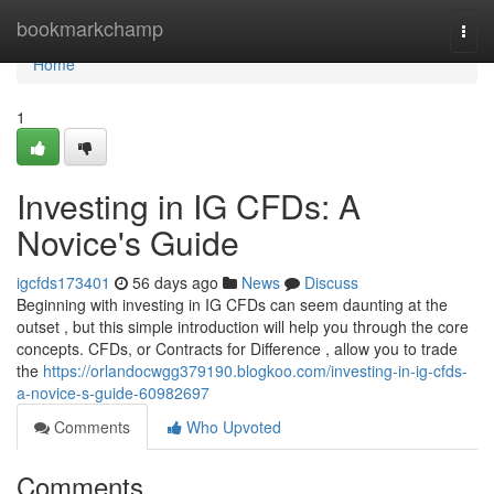
Home
bookmarkchamp
Togg
navi
Home
1
Investing in IG CFDs: A
Novice's Guide
igcfds173401
56 days ago
News
Discuss
Beginning with investing in IG CFDs can seem daunting at the
outset , but this simple introduction will help you through the core
concepts. CFDs, or Contracts for Difference , allow you to trade
the
https://orlandocwgg379190.blogkoo.com/investing-in-ig-cfds-
a-novice-s-guide-60982697
Comments
Who Upvoted
Comments