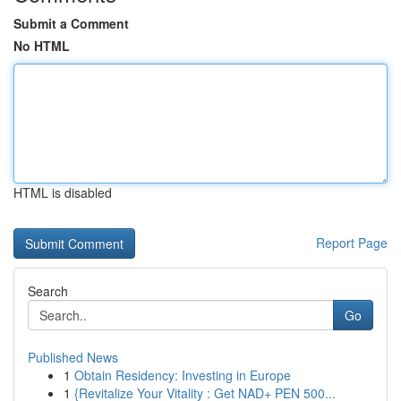
Submit a Comment
No HTML
HTML is disabled
Report Page
Search
Go
Published News
1
Obtain Residency: Investing in Europe
1
{Revitalize Your Vitality : Get NAD+ PEN 500...