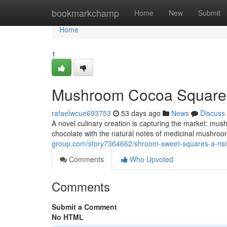
Home
bookmarkchamp
Home
New
Submit
Home
1
Mushroom Cocoa Squares
rafaelwcue693753
53 days ago
News
Discuss
A novel culinary creation is capturing the market: mus
chocolate with the natural notes of medicinal mushrooms
group.com/story7364662/shroom-sweet-squares-a-risi
Comments
Who Upvoted
Comments
Submit a Comment
No HTML