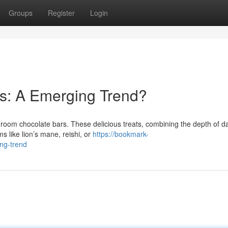
Groups
Register
Login
: A Emerging Trend?
hroom chocolate bars. These delicious treats, combining the depth of d
 like lion’s mane, reishi, or
https://bookmark-
ng-trend