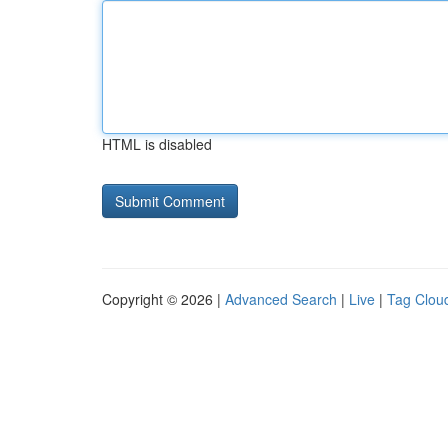
HTML is disabled
Copyright © 2026 |
Advanced Search
|
Live
|
Tag Clou