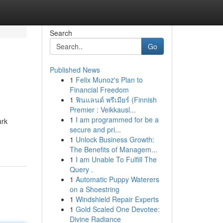
Search
Go
Published News
1
Felix Munoz's Plan to
Financial Freedom
1
ฟินแลนด์ พรีเมียร์ (Finnish
Premier : Veikkausl...
1
I am programmed for be a
ark
secure and pri...
1
Unlock Business Growth:
The Benefits of Managem...
1
I am Unable To Fulfill The
Query .
1
Automatic Puppy Waterers
on a Shoestring
1
Windshield Repair Experts
1
Gold Scaled One Devotee:
Divine Radiance