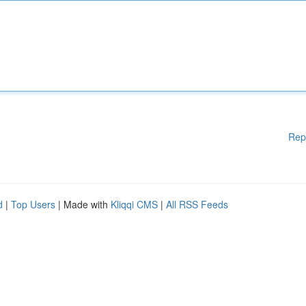
Rep
d
|
Top Users
| Made with
Kliqqi CMS
|
All RSS Feeds