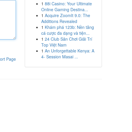
1
88i Casino: Your Ultimate
Online Gaming Destina...
1
Acquire ZoomIt 9.0: The
Additions Revealed
1
Khám phá 123b: Nền tảng
cá cược đa dạng và tiện...
1
24 Club Sân Chơi Giải Trí
Top Việt Nam
1
An Unforgettable Kenya: A
4- Session Masai ...
ort Page