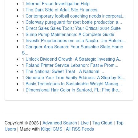
1
Internet Fraud Investigation Help
1
The Dark Side of Adult Site Finances
1
Contemporary football coaching needs incorporat...
1
Colorway pureguard for rpet bottle production a...
1
Direct Sales Sales Tools: Your Critical 2024 Suite
1
Sump Pump Maintenance: A Complete Guide
1
Investir Propriedades em esta Nação: Um Roteiro...
1
Conquer Area Search: Your Sunshine State Home
S...
1
Unlock Dividend Growth: A Strategic Investing A...
1
Roland Printer Service Lebanon: Fast & Prom...
1
The National Sweet Treat - A National ...
1
Generate Your Tron Vanity Address: A Step-by-St...
1
Basic Techniques to Sustainable Weight Manag...
1
Dimensional Hair Color in Sanford, FL: Find the...
Copyright © 2026 |
Advanced Search
|
Live
|
Tag Cloud
|
Top
Users
| Made with
Kliqqi CMS
|
All RSS Feeds