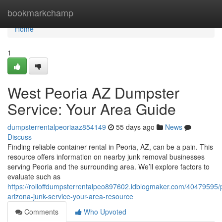
Home
bookmarkchamp
Home
1
West Peoria AZ Dumpster
Service: Your Area Guide
dumpsterrentalpeoriaaz854149
55 days ago
News
Discuss
Finding reliable container rental in Peoria, AZ, can be a pain. This
resource offers information on nearby junk removal businesses
serving Peoria and the surrounding area. We’ll explore factors to
evaluate such as
https://rolloffdumpsterrentalpeo897602.idblogmaker.com/40479595/
arizona-junk-service-your-area-resource
Comments
Who Upvoted