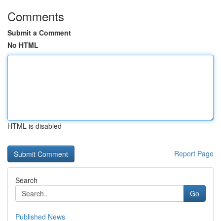
Comments
Submit a Comment
No HTML
HTML is disabled
Report Page
Search
Go
Published News