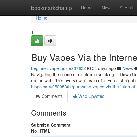
Home
bookmarkchamp
Home
New
Submit
Home
1
Buy Vapes Via the Intern
beginner-vape-guide237632
54 days ago
News
Navigating the scene of electronic smoking in Down Un
on the web. This overview aims to offer you a straight
blogs.com/95295301/purchase-vapes-via-the-internet-a
Comments
Who Upvoted
Comments
Submit a Comment
No HTML