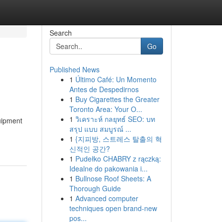
Search
Go
Published News
1
Último Café: Un Momento
Antes de Despedirnos
1
Buy Cigarettes the Greater
Toronto Area: Your O...
1
วิเคราะห์ กลยุทธ์ SEO: บท
uipment
สรุป แบบ สมบูรณ์ ...
1
{지피방, 스트레스 탈출의 혁
신적인 공간?
1
Pudełko CHABRY z rączką:
Idealne do pakowania i...
1
Bullnose Roof Sheets: A
Thorough Guide
1
Advanced computer
techniques open brand-new
pos...