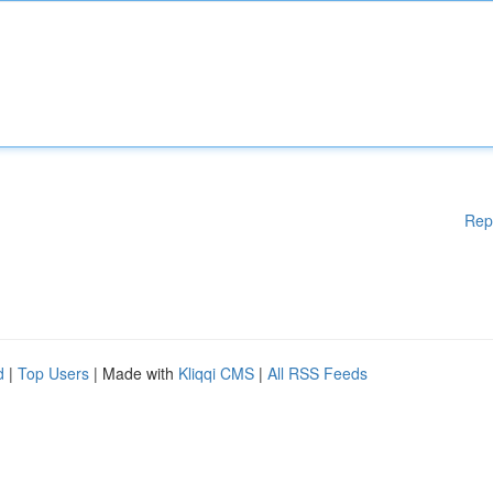
Rep
d
|
Top Users
| Made with
Kliqqi CMS
|
All RSS Feeds