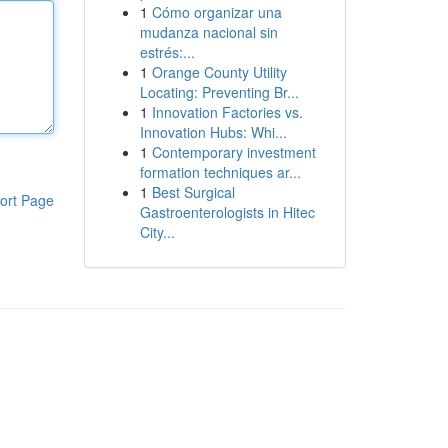
1
Cómo organizar una
mudanza nacional sin
estrés:...
1
Orange County Utility
Locating: Preventing Br...
1
Innovation Factories vs.
Innovation Hubs: Whi...
1
Contemporary investment
formation techniques ar...
1
Best Surgical
ort Page
Gastroenterologists in Hitec
City...