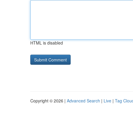
HTML is disabled
Copyright © 2026 |
Advanced Search
|
Live
|
Tag Clou