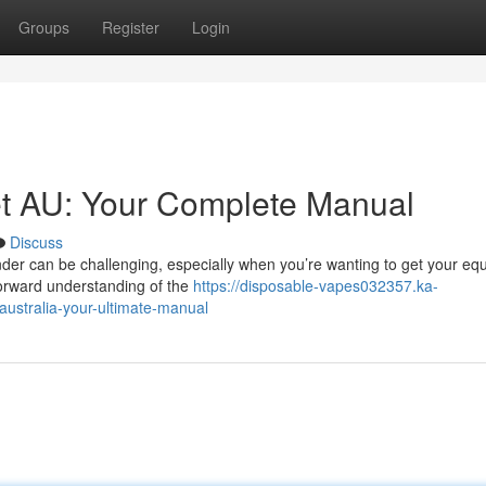
Groups
Register
Login
et AU: Your Complete Manual
Discuss
der can be challenging, especially when you’re wanting to get your eq
forward understanding of the
https://disposable-vapes032357.ka-
ustralia-your-ultimate-manual