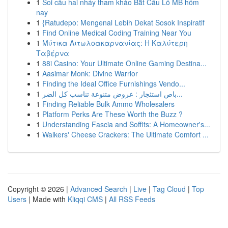
1
Soi cầu hai nháy tham khảo Bắt Cầu Lô MB hôm
nay
1
{Ratudepo: Mengenal Lebih Dekat Sosok Inspiratif
1
Find Online Medical Coding Training Near You
1
Μύτικα Αιτωλοακαρνανίας: Η Καλύτερη
Ταβέρνα
1
88i Casino: Your Ultimate Online Gaming Destina...
1
Aasimar Monk: Divine Warrior
1
Finding the Ideal Office Furnishings Vendo...
1
باص استئجار : عروض متنوعة تناسب كل الضر...
1
Finding Reliable Bulk Ammo Wholesalers
1
Platform Perks Are These Worth the Buzz ?
1
Understanding Fascia and Soffits: A Homeowner's...
1
Walkers' Cheese Crackers: The Ultimate Comfort ...
Copyright © 2026 |
Advanced Search
|
Live
|
Tag Cloud
|
Top
Users
| Made with
Kliqqi CMS
|
All RSS Feeds