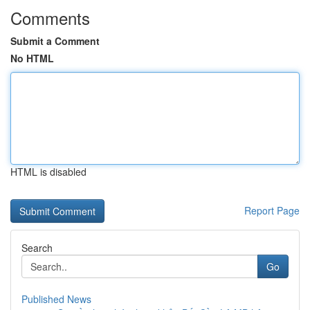
Comments
Submit a Comment
No HTML
HTML is disabled
Report Page
Search
Go
Published News