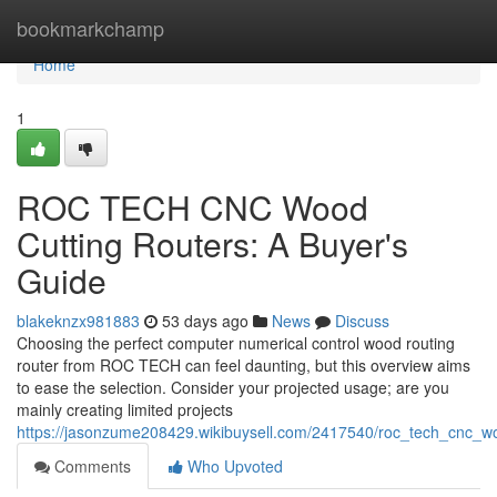
Home
bookmarkchamp
Home
1
ROC TECH CNC Wood
Cutting Routers: A Buyer's
Guide
blakeknzx981883
53 days ago
News
Discuss
Choosing the perfect computer numerical control wood routing
router from ROC TECH can feel daunting, but this overview aims
to ease the selection. Consider your projected usage; are you
mainly creating limited projects
https://jasonzume208429.wikibuysell.com/2417540/roc_tech_cnc_w
Comments
Who Upvoted