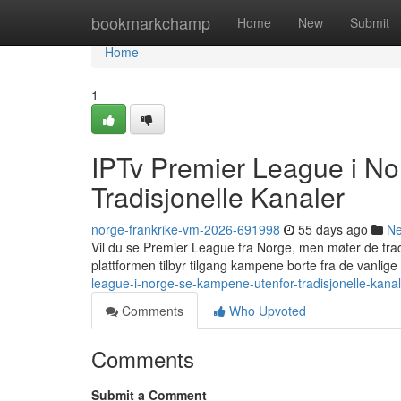
Home
bookmarkchamp
Home
New
Submit
Home
1
IPTv Premier League i N
Tradisjonelle Kanaler
norge-frankrike-vm-2026-691998
55 days ago
N
Vil du se Premier League fra Norge, men møter de tra
plattformen tilbyr tilgang kampene borte fra de vanlig
league-i-norge-se-kampene-utenfor-tradisjonelle-kanal
Comments
Who Upvoted
Comments
Submit a Comment