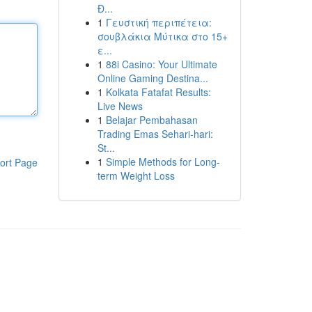
Đ...
1
Γευστική περιπέτεια:
σουβλάκια Μύτικα στο 15+
ε...
1
88i Casino: Your Ultimate
Online Gaming Destina...
1
Kolkata Fatafat Results:
Live News
1
Belajar Pembahasan
Trading Emas Sehari-hari:
St...
1
Simple Methods for Long-
ort Page
term Weight Loss