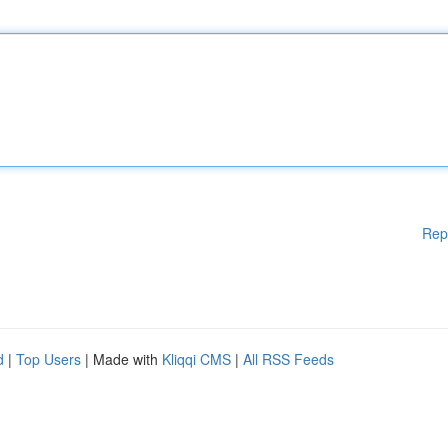
Rep
d
|
Top Users
| Made with
Kliqqi CMS
|
All RSS Feeds