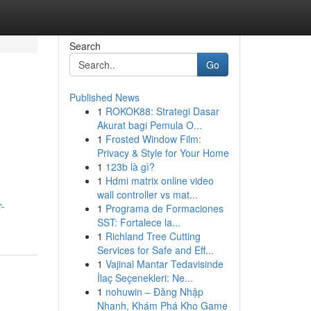
Search
Go
Published News
1
ROKOK88: Strategi Dasar
Akurat bagi Pemula O...
1
Frosted Window Film:
Privacy & Style for Your Home
1
123b là gì?
1
Hdmi matrix online video
wall controller vs mat...
r-
1
Programa de Formaciones
SST: Fortalece la...
1
Richland Tree Cutting
Services for Safe and Eff...
1
Vajinal Mantar Tedavisinde
İlaç Seçenekleri: Ne...
1
nohuwin – Đăng Nhập
Nhanh, Khám Phá Kho Game