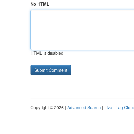
No HTML
HTML is disabled
Copyright © 2026 |
Advanced Search
|
Live
|
Tag Clou