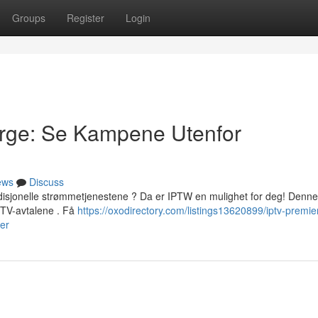
Groups
Register
Login
orge: Se Kampene Utenfor
ews
Discuss
disjonelle strømmetjenestene ? Da er IPTW en mulighet for deg! Denne
e TV-avtalene . Få
https://oxodirectory.com/listings13620899/iptv-premie
er