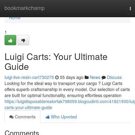
Home
bookmarkchamp
To
na
Home
1
Luigi Carts: Your Ultimate
Guide
luigi-live-resin-cart730275
55 days ago
News
Discuss
Looking for the ideal way to transport your cargo ? Luigi Carts
offers superb craftsmanship in every model. Our selection of carts
are built for optimal functionality, ensuring effortless operation
https://luigidisposablerealorfak798059.blogcudinti.com/41821930/luig
carts-your-ultimate-guide
Comments
Who Upvoted
Comments