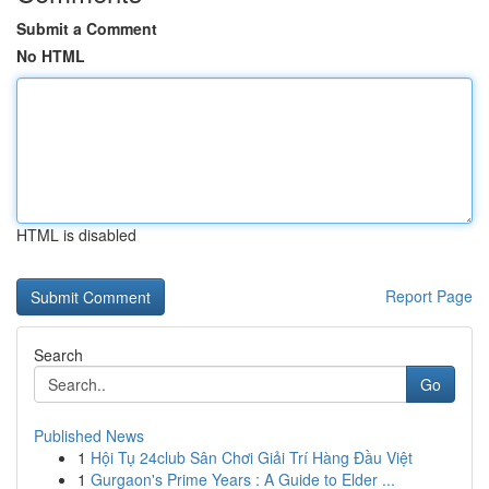
Submit a Comment
No HTML
HTML is disabled
Report Page
Search
Go
Published News
1
Hội Tụ 24club Sân Chơi Giải Trí Hàng Đầu Việt
1
Gurgaon's Prime Years : A Guide to Elder ...