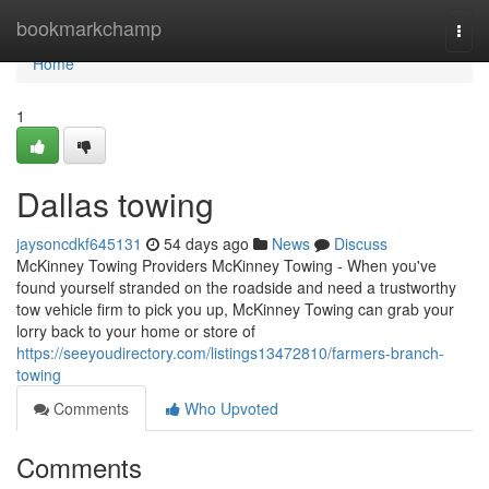
Home
bookmarkchamp
Togg
navi
Home
1
Dallas towing
jaysoncdkf645131
54 days ago
News
Discuss
McKinney Towing Providers McKinney Towing - When you've
found yourself stranded on the roadside and need a trustworthy
tow vehicle firm to pick you up, McKinney Towing can grab your
lorry back to your home or store of
https://seeyoudirectory.com/listings13472810/farmers-branch-
towing
Comments
Who Upvoted
Comments