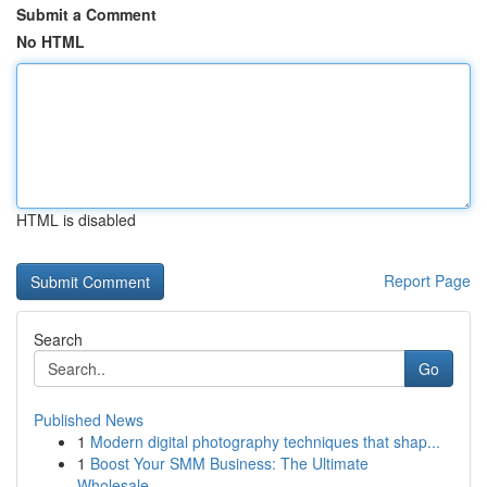
Submit a Comment
No HTML
HTML is disabled
Report Page
Search
Go
Published News
1
Modern digital photography techniques that shap...
1
Boost Your SMM Business: The Ultimate
Wholesale...