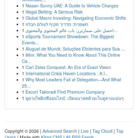
1
Nissan Sunny UAE: A Guide to Vehicle Charges
1
Illegal Betting: A Serious Risk
1
Global Macro Investing: Navigating Economic Shifts
1
חשפנית: מדריך מקיף לעולם הבלוז
1
احصل على سمارترز: باب عالم المحتوى والمحتوى...
1
eSports Tournament Showdown: The Biggest
Events...
1
Aluguel de Munck: Soluções Eficientes para Sua ...
1
88m: What You Need to Know About This Online
Ca...
1
Carl Zeiss Conquest: An Era of Exact Vision
1
International Crisis Haven Locations : A I...
1
Why Most Leaders Fail at Delegation—And What
25...
1
Escort Takoradi Find Premium Company
1
ดูดวงไพ่ยิปซีออนไลน์: เปิดอนาคตด้วยเว็บดูดวงแม่นๆ
Copyright © 2026 |
Advanced Search
|
Live
|
Tag Cloud
|
Top
Users
| Made with
Kliqqi CMS
|
All RSS Feeds