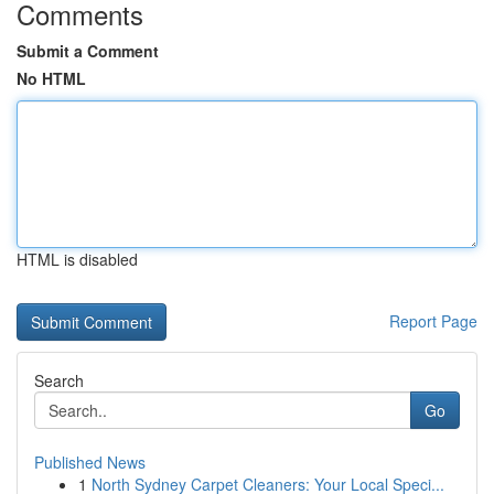
Comments
Submit a Comment
No HTML
HTML is disabled
Report Page
Search
Go
Published News
1
North Sydney Carpet Cleaners: Your Local Speci...