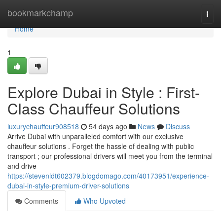
Home
bookmarkchamp
Togg
navi
Home
1
Explore Dubai in Style : First-
Class Chauffeur Solutions
luxurychauffeur908518
54 days ago
News
Discuss
Arrive Dubai with unparalleled comfort with our exclusive
chauffeur solutions . Forget the hassle of dealing with public
transport ; our professional drivers will meet you from the terminal
and drive
https://stevenldt602379.blogdomago.com/40173951/experience-
dubai-in-style-premium-driver-solutions
Comments
Who Upvoted