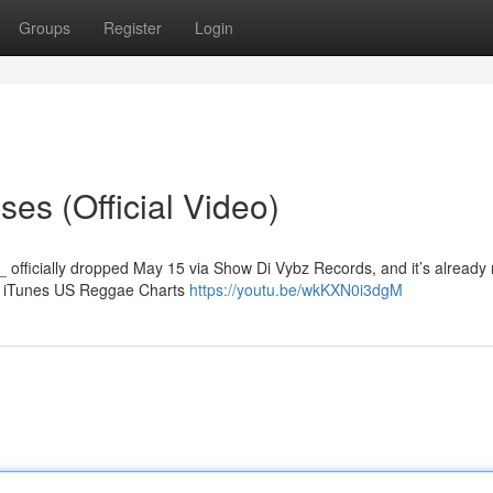
Groups
Register
Login
es (Official Video)
_ officially dropped May 15 via Show Di Vybz Records, and it’s already
he iTunes US Reggae Charts
https://youtu.be/wkKXN0i3dgM