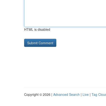
HTML is disabled
Copyright © 2026 |
Advanced Search
|
Live
|
Tag Clou