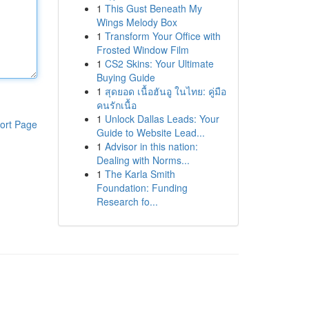
1
This Gust Beneath My
Wings Melody Box
1
Transform Your Office with
Frosted Window Film
1
CS2 Skins: Your Ultimate
Buying Guide
1
สุดยอด เนื้อฮันอู ในไทย: คู่มือ
คนรักเนื้อ
1
Unlock Dallas Leads: Your
ort Page
Guide to Website Lead...
1
Advisor in this nation:
Dealing with Norms...
1
The Karla Smith
Foundation: Funding
Research fo...