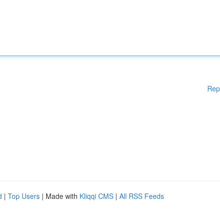
Rep
d
|
Top Users
| Made with
Kliqqi CMS
|
All RSS Feeds