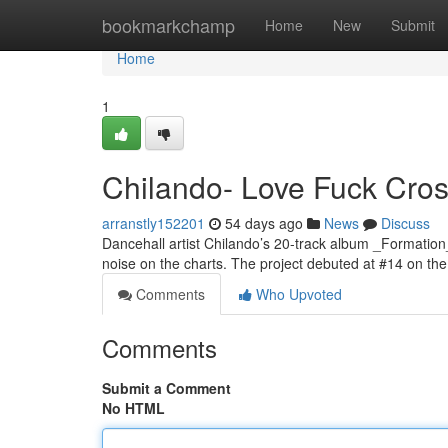
Home
bookmarkchamp
Home
New
Submit
Home
1
Chilando- Love Fuck Cross
arranstly152201
54 days ago
News
Discuss
Dancehall artist Chilando’s 20-track album _Formation
noise on the charts. The project debuted at #14 on t
Comments
Who Upvoted
Comments
Submit a Comment
No HTML