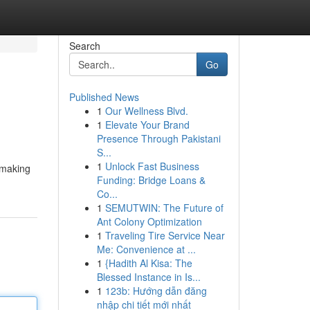
Search
Go
Published News
1
Our Wellness Blvd.
1
Elevate Your Brand
Presence Through Pakistani
S...
1
Unlock Fast Business
 making
Funding: Bridge Loans &
Co...
1
SEMUTWIN: The Future of
Ant Colony Optimization
1
Traveling Tire Service Near
Me: Convenience at ...
1
{Hadith Al Kisa: The
Blessed Instance in Is...
1
123b: Hướng dẫn đăng
nhập chi tiết mới nhất