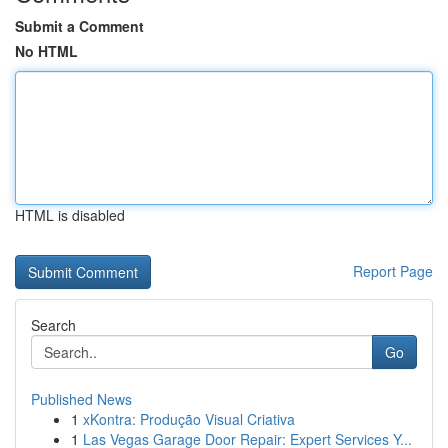
Submit a Comment
No HTML
HTML is disabled
Report Page
Search
Go
Published News
1
xKontra: Produção Visual Criativa
1
Las Vegas Garage Door Repair: Expert Services Y...