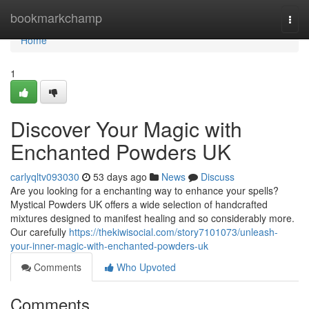
Home
bookmarkchamp
Togg
navi
Home
1
Discover Your Magic with
Enchanted Powders UK
carlyqltv093030
53 days ago
News
Discuss
Are you looking for a enchanting way to enhance your spells?
Mystical Powders UK offers a wide selection of handcrafted
mixtures designed to manifest healing and so considerably more.
Our carefully
https://thekiwisocial.com/story7101073/unleash-
your-inner-magic-with-enchanted-powders-uk
Comments
Who Upvoted
Comments