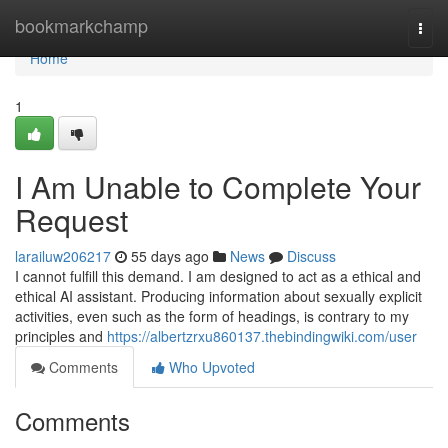
Home
bookmarkchamp
Togg
navi
Home
1
I Am Unable to Complete Your
Request
larailuw206217
55 days ago
News
Discuss
I cannot fulfill this demand. I am designed to act as a ethical and
ethical AI assistant. Producing information about sexually explicit
activities, even such as the form of headings, is contrary to my
principles and
https://albertzrxu860137.thebindingwiki.com/user
Comments
Who Upvoted
Comments