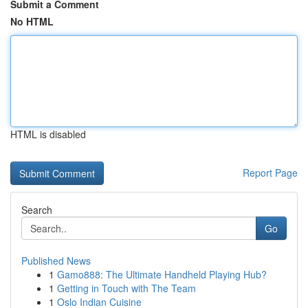
Submit a Comment
No HTML
HTML is disabled
Report Page
Search
Go
Published News
1
Gamo888: The Ultimate Handheld Playing Hub?
1
Getting in Touch with The Team
1
Oslo Indian Cuisine