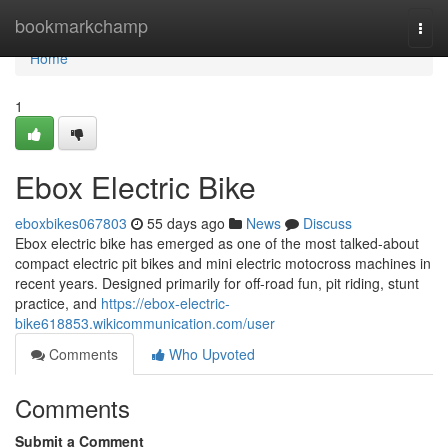
Home
bookmarkchamp
Togg
navi
Home
1
Ebox Electric Bike
eboxbikes067803
55 days ago
News
Discuss
Ebox electric bike has emerged as one of the most talked-about
compact electric pit bikes and mini electric motocross machines in
recent years. Designed primarily for off-road fun, pit riding, stunt
practice, and
https://ebox-electric-
bike618853.wikicommunication.com/user
Comments
Who Upvoted
Comments
Submit a Comment