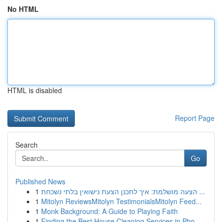
No HTML
HTML is disabled
Report Page
Search
Go
Published News
1
הצעה מושלמת: איך לתכנן הצעת נישואין בלתי נשכחת ...
1
Mitolyn ReviewsMitolyn TestimonialsMitolyn Feed...
1
Monk Background: A Guide to Playing Faith
1
Finding the Best House Cleaning Services in Pho...