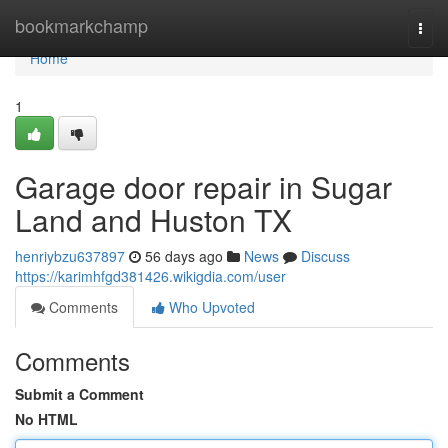
Home
bookmarkchamp
Togg
navi
Home
1
Garage door repair in Sugar
Land and Huston TX
henriybzu637897
56 days ago
News
Discuss
https://karimhfgd381426.wikigdia.com/user
Comments
Who Upvoted
Comments
Submit a Comment
No HTML