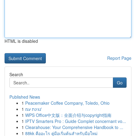
HTML is disabled
Report Page
Search
Go
Published News
1
Peacemaker Coffee Company, Toledo, Ohio
1
נגינת עמ'
1
WPS Office中文版：全面介绍与copyright指南
1
IPTV Smarters Pro : Guide Complet concernant vo...
1
Clearahouse: Your Comprehensive Handbook to ...
1
88kk คืออะไร คู่มือเริ่มต้นสำหรับมือใหม่