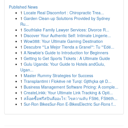
Published News
1
Locate Real Discomfort : Chiropractic Trea...
1
Garden Clean-up Solutions Provided by Sydney
Ru...
1
Southlake Family Lawyer Services: Divorce R...
1
Discover Your Authentic Self: Intimate Lingerie...
1
Wow388: Your Ultimate Gaming Destination
1
Descubre "'La Mejor Tienda a Granel'": Tu "'Edé...
1
A Newbie's Guide to Introduction for Beginners
1
Getting to Get Sports Tickets : A Ultimate Guide
1
Gulu Uganda: Your Guide to Hotels andGulu,
Ugan...
1
Master Rummy Strategies for Success
1
Transplantimi i Flokëve në Turqi: Gjithçka që D...
1
Business Management Software Pricing: A comple...
1
CreateLinkk: Your Ultimate Link Tracking & Opti...
1
สล็อตซื้อฟรีสปินคืออะไร: ไขความลับ FS96, FS96th...
1
Sur-Ron BikesSur-Ron E-BikesElectric Sur-Rons f...