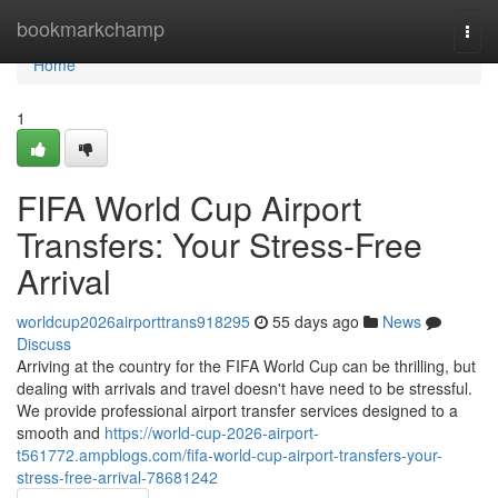
Home
bookmarkchamp
Togg
navi
Home
1
FIFA World Cup Airport
Transfers: Your Stress-Free
Arrival
worldcup2026airporttrans918295
55 days ago
News
Discuss
Arriving at the country for the FIFA World Cup can be thrilling, but
dealing with arrivals and travel doesn't have need to be stressful.
We provide professional airport transfer services designed to a
smooth and
https://world-cup-2026-airport-
t561772.ampblogs.com/fifa-world-cup-airport-transfers-your-
stress-free-arrival-78681242