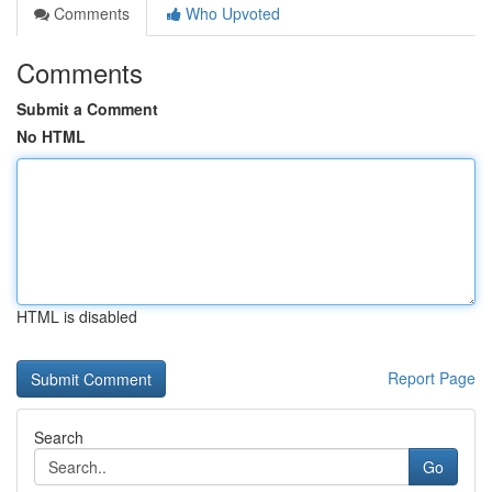
Comments
Who Upvoted
Comments
Submit a Comment
No HTML
HTML is disabled
Report Page
Search
Go