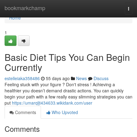
Home
bookmarkchamp
Togg
navi
Home
1
Basic Diet Tips You Can Begin
Currently
estelleiaka358486
55 days ago
News
Discuss
Feeling stuck with your figure ? Don't stress ! Achieving a
healthier you doesn’t demand drastic actions. You can quickly
begin your path with a few really easy slimming strategies you can
put
https://umarqljt434633.wikidank.com/user
Comments
Who Upvoted
Comments