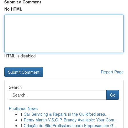
Submit a Comment
No HTML
HTML is disabled
Report Page
Search
Go
Published News
1
Car Servicing & Repairs in the Guildford area...
1
Rémy Martin V.S.O.P. Brandy Available: Your Com...
1
Criação de Site Profissional para Empresas em G...