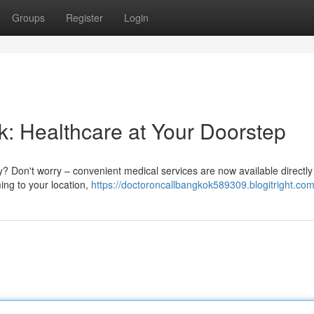
Groups
Register
Login
k: Healthcare at Your Doorstep
ty? Don't worry – convenient medical services are now available directly
ng to your location,
https://doctoroncallbangkok589309.blogitright.com/