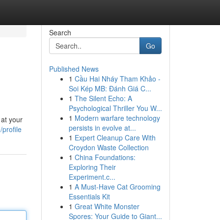
Search
Go
Published News
1
Cầu Hai Nháy Tham Khảo -
Soi Kép MB: Đánh Giá C...
1
The Silent Echo: A
Psychological Thriller You W...
1
Modern warfare technology
 at your
persists in evolve at...
profile
1
Expert Cleanup Care With
Croydon Waste Collection
1
China Foundations:
Exploring Their
Experiment.c...
1
A Must-Have Cat Grooming
Essentials Kit
1
Great White Monster
Spores: Your Guide to Giant...