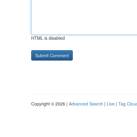
HTML is disabled
Copyright © 2026 |
Advanced Search
|
Live
|
Tag Clou