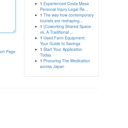
1
Experienced Costa Mesa
Personal Injury Legal Re...
1
The way how contemporary
tourists are reshaping...
1
{Coworking Shared Space
vs. A Traditional ...
1
Used Farm Equipment:
Your Guide to Savings
1
Start Your Application
ort Page
Today
1
Procuring The Medication
across Japan