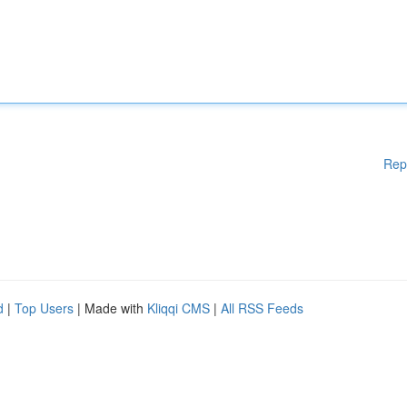
Rep
d
|
Top Users
| Made with
Kliqqi CMS
|
All RSS Feeds