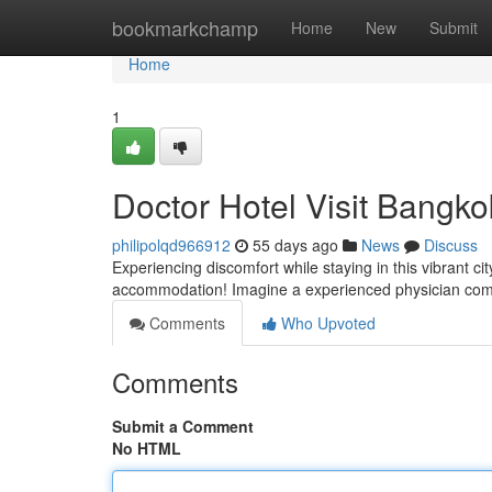
Home
bookmarkchamp
Home
New
Submit
Home
1
Doctor Hotel Visit Bangko
philipolqd966912
55 days ago
News
Discuss
Experiencing discomfort while staying in this vibrant ci
accommodation! Imagine a experienced physician comi
Comments
Who Upvoted
Comments
Submit a Comment
No HTML